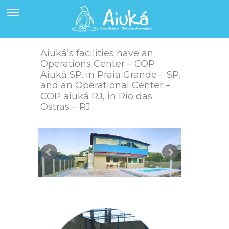
Aiuká’s facilities have an
Operations Center – COP
Aiuká SP, in Praia Grande – SP,
and an Operational Center –
COP aiuká RJ, in Rio das
Ostras – RJ.