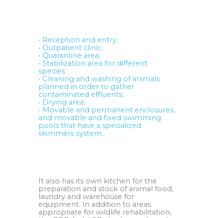
.
• Reception and entry;
• Outpatient clinic;
• Quarantine area;
• Stabilization area for different
species;
• Cleaning and washing of animals
planned in order to gather
contaminated effluents;
• Drying area;
• Movable and permanent enclosures,
and movable and fixed swimming
pools that have a specialized
skimmers system..
.
It also has its own kitchen for the
preparation and stock of animal food,
laundry and warehouse for
equipment. In addition to areas
appropriate for wildlife rehabilitation,