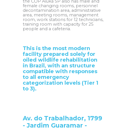
the COP Aiuká SP also has male and
female changing rooms, personnel
decontamination area, administrative
area, meeting rooms, management
room, work stations for 12 technicians,
training room with capacity for 25
people and a cafeteria.
This is the most modern
facility prepared solely for
oiled wildlife rehabilitation
in Brazil, with an structure
compatible with responses
to all emergency
categorization levels (Tier 1
to 3).
Av. do Trabalhador, 1799
- Jardim Guaramar -