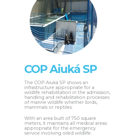
COP Aiuká SP
The COP Aiuká SP shows an
infrastructure appropriate for a
wildlife rehabilitation in the admission,
handling and rehabilitation processes
of marine wildlife whether birds,
mammals or reptiles.
With an area built of 750 square
meters, it maintains all medical areas
appropriate for the emergency
service involving oiled wildlife: