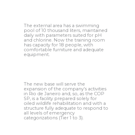
.
The external area has a swimming
pool of 10 thousand liters, maintained
daily with parameters suited for pH
and chlorine. Now the training room
has capacity for 18 people, with
comfortable furniture and adequate
equipment.
.
The new base will serve the
expansion of the company’s activities
in Rio de Janeiro and, so, as the COP
SP, is a facility prepared solely for
oiled wildlife rehabilitation and with a
structure fully adequate to respond to
all levels of emergency
categorizations (Tier 1 to 3).