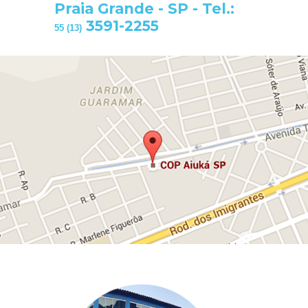
Praia Grande - SP - Tel.:
3591-2255
55 (13)