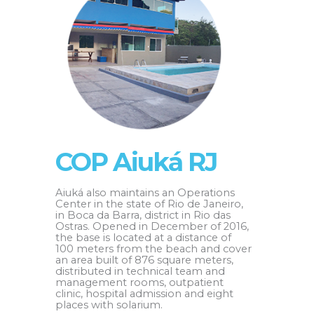
COP Aiuká RJ
Aiuká also maintains an Operations
Center in the state of Rio de Janeiro,
in Boca da Barra, district in Rio das
Ostras. Opened in December of 2016,
the base is located at a distance of
100 meters from the beach and cover
an area built of 876 square meters,
distributed in technical team and
management rooms, outpatient
clinic, hospital admission and eight
places with solarium.