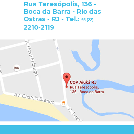
Rua Teresópolis, 136 -
Boca da Barra - Rio das
Ostras - RJ - Tel.:
55 (22)
2210-2119